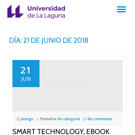
TO
Skip
to
NA
content
DÍA:
21 DE JUNIO DE 2018
21
JUN
jmargu
Posted in
Sin categoría
No comments
SMART TECHNOLOGY, EBOOK