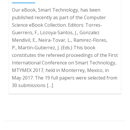
Our eBook, Smart Technology, has been
published recently as part of the Computer
Science eBook Collection. Editors: Torres-
Guerrero, F., Lozoya-Santos, J., Gonzalez
Mendivil, E., Neira-Tovar, L., Ramirez-Flores,
P., Martin-Gutierrez, J. (Eds.) This book
constitutes the refereed proceedings of the First
International Conference on Smart Technology,
MTYMEX 2017, held in Monterrey, Mexico, in
May 2017. The 19 full papers were selected from
30 submissions […]