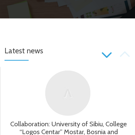
P
Latest news
S
N
Collaboration: University of Sibiu, College
“Logos Centar” Mostar, Bosnia and