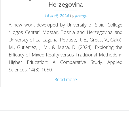
Herzegovina
D
14 abril, 2024
by
jmargu
A new work developed by University of Sibiu, College
“Logos Centar” Mostar, Bosnia and Herzegovina and
University of La Laguna: Petruse, R. E., Grecu, V., Gakić,
M., Gutierrez, J. M., & Mara, D. (2024). Exploring the
Efficacy of Mixed Reality versus Traditional Methods in
Higher Education: A Comparative Study. Applied
Sciences, 14(3), 1050.
Collaboration:
Read more
University
of
Sibiu,
College
“Logos
Centar”