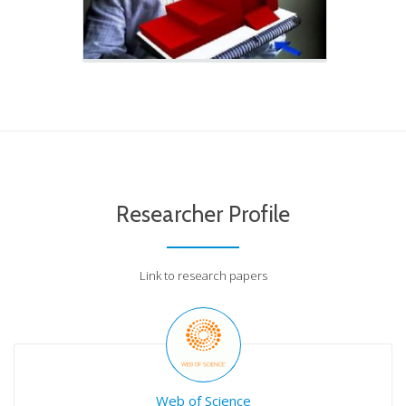
Researcher Profile
Link to research papers
Web of Science