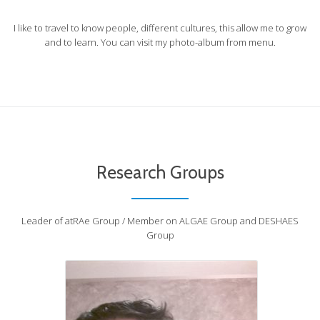
I like to travel to know people, different cultures, this allow me to grow
and to learn. You can visit my photo-album from menu.
Atrae-jorge
atRAe - Group
Research Groups
Leader of atRAe Group / Member on ALGAE Group and DESHAES
Group