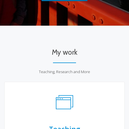
My work
Teaching, Research and More
Teaching