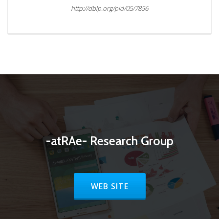
http://dblp.org/pid/05/7856
-atRAe- Research Group
HEADER BUTTON LABEL:WEB SI
WEB SITE