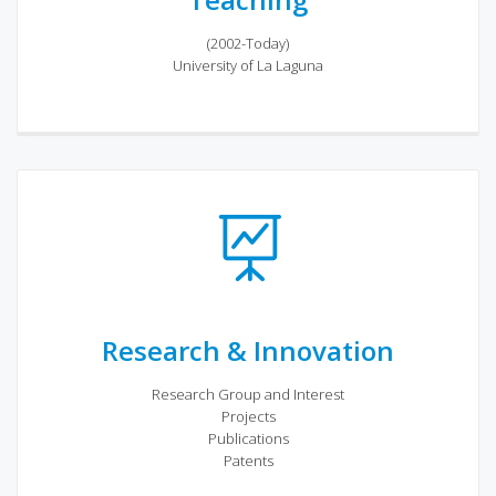
(2002-Today)
University of La Laguna
Research & Innovation
Research Group and Interest
Projects
Publications
Patents