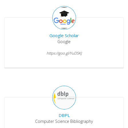
Google Scholar
Google
https://goo.gl/YuD5KJ
DBPL
Computer Science Bibliography