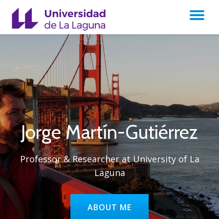
TO
Skip
to
NA
content
Jorge Martín-Gutiérrez
Professor & Researcher at University of La
Laguna
HEADER BUTTON LABEL:ABOUT
ABOUT ME