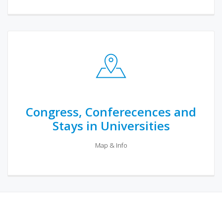
Congress, Conferecences and
Stays in Universities
Map & Info