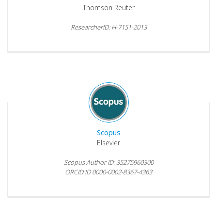
Thomson Reuter
ResearcherID: H-7151-2013
Scopus
Elsevier
Scopus Author ID: 35275960300
ORCID ID 0000-0002-8367-4363