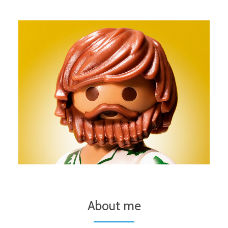
About me