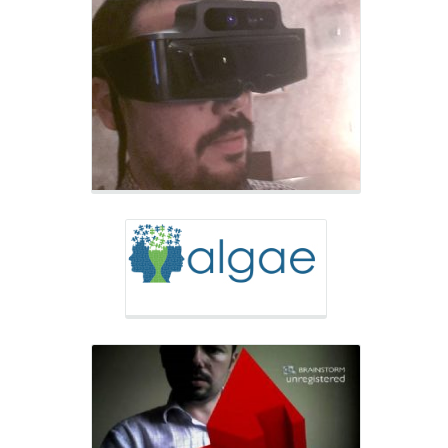
Research Group
ALGAE
Research Group
DEHAES