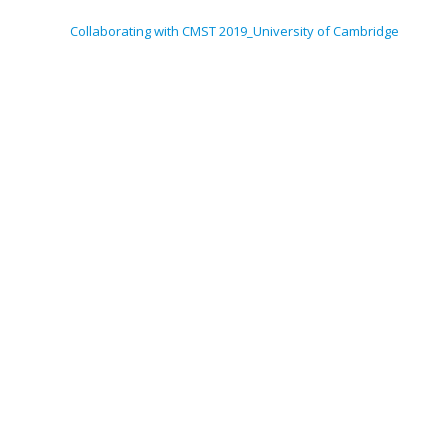
Collaborating with CMST 2019_University of Cambridge