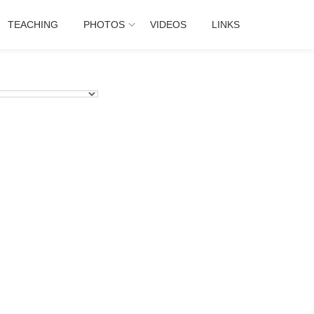
TEACHING
PHOTOS
VIDEOS
LINKS