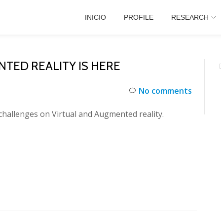
INICIO
PROFILE
RESEARCH
TED REALITY IS HERE
No comments
 challenges on Virtual and Augmented reality.