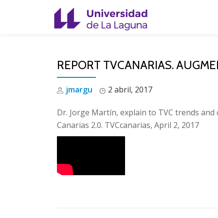
Skip
to
content
REPORT TVCANARIAS. AUGMEN
jmargu
2 abril, 2017
Dr. Jorge Martín, explain to TVC trends and
Canarias 2.0. TVCcanarias, April 2, 2017