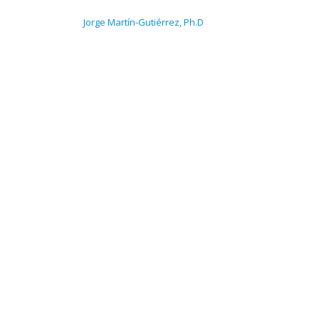
NAVEGACIÓN DE ENTRADAS
Jorge Martín-Gutiérrez, Ph.D